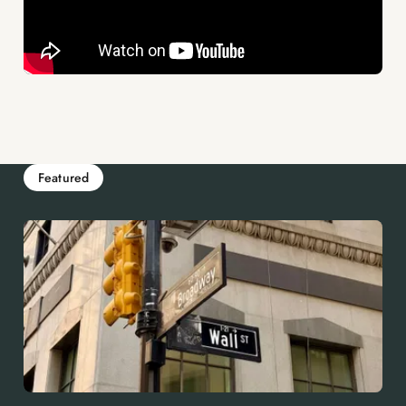
Featured