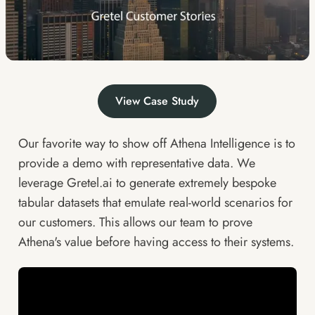
View Case Study
Our favorite way to show off
Athena Intelligence
is to
provide a demo with representative data. We
leverage
Gretel.ai
to generate extremely bespoke
tabular datasets that emulate real-world scenarios for
our customers. This allows our team to prove
Athena's value before having access to their systems.