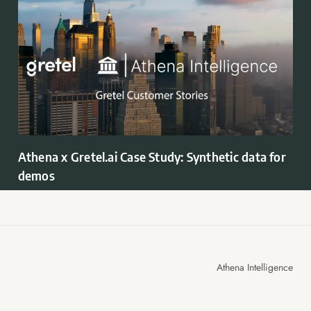
Athena x Gretel.ai Case Study: Synthetic data for
demos
Athena Intelligence