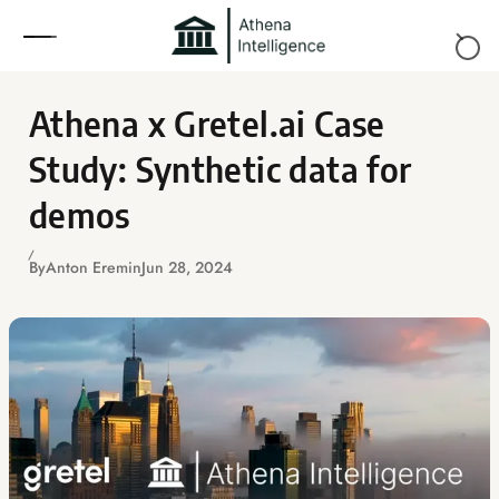
Skip to content
Athena x Gretel.ai Case
Study: Synthetic data for
demos
By
Anton Eremin
Jun 28, 2024