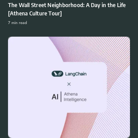
The Wall Street Neighborhood: A Day in the Life
[Athena Culture Tour]
7 min read