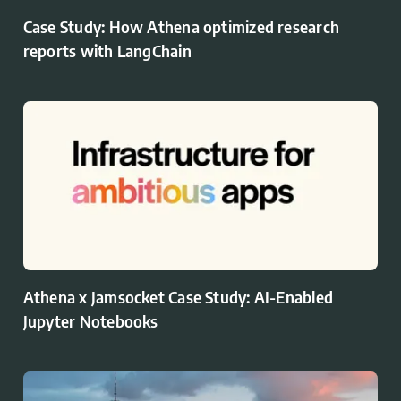
Case Study: How Athena optimized research
reports with LangChain
Athena x Jamsocket Case Study: AI-Enabled
Jupyter Notebooks